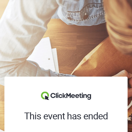
This event has ended