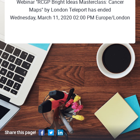
Webinar "RCGP Bright Ideas Masterclass: Cancer
Maps" by London Teleport has ended
Wednesday, March 11, 2020 02:00 PM Europe/London
Share this page!